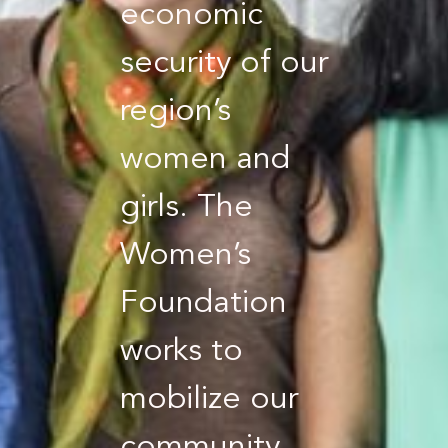
economic
security of our
region’s
women and
girls. The
Women’s
Foundation
works to
mobilize our