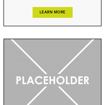
LEARN MORE