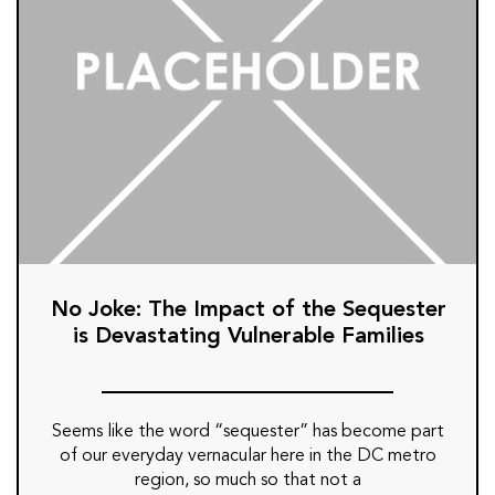
No Joke: The Impact of the Sequester
is Devastating Vulnerable Families
Seems like the word “sequester” has become part
of our everyday vernacular here in the DC metro
region, so much so that not a