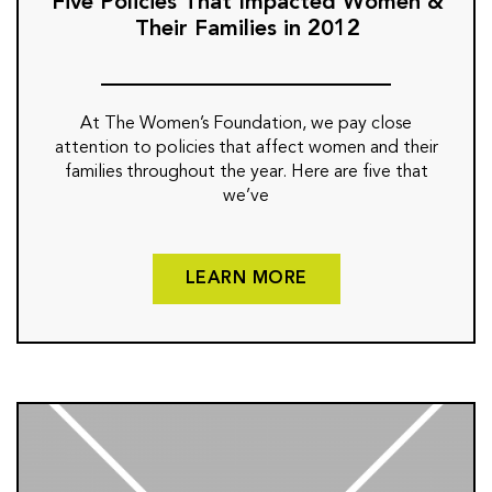
Five Policies That Impacted Women &
Their Families in 2012
At The Women’s Foundation, we pay close
attention to policies that affect women and their
families throughout the year. Here are five that
we’ve
LEARN MORE