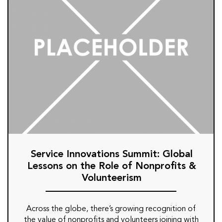
Service Innovations Summit: Global
Lessons on the Role of Nonprofits &
Volunteerism
Across the globe, there’s growing recognition of
the value of nonprofits and volunteers joining with