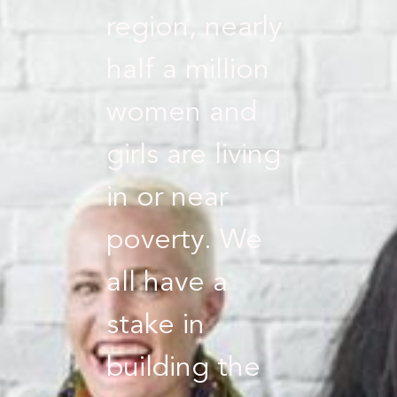
region, nearly
half a million
women and
girls are living
in or near
poverty. We
all have a
stake in
building the