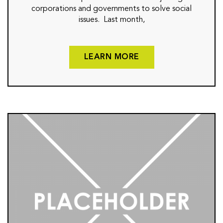
corporations and governments to solve social
issues. Last month,
LEARN MORE