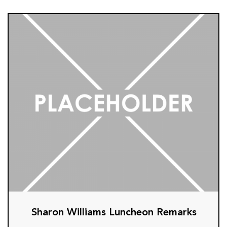
Sharon Williams Luncheon Remarks