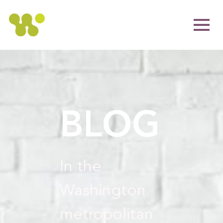
BLOG
In the
Washington
metropolitan