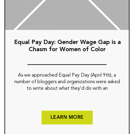
Equal Pay Day: Gender Wage Gap is a
Chasm for Women of Color
As we approached Equal Pay Day (April 9th), a
number of bloggers and organizations were asked
to write about what they’d do with an
LEARN MORE