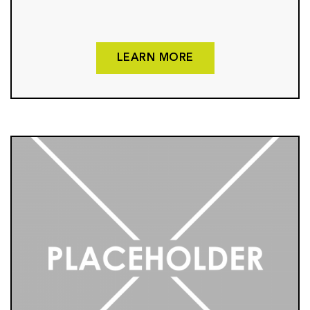
LEARN MORE