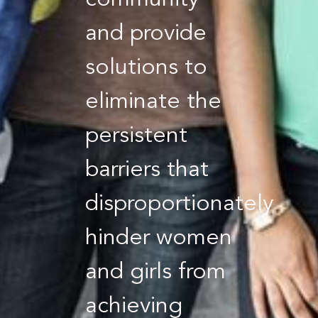
community
and provide
solutions to
eliminate the
persistent
barriers that
disproportionately
hinder women
and girls from
achieving