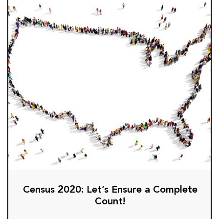
Census 2020: Let’s Ensure a Complete
Count!