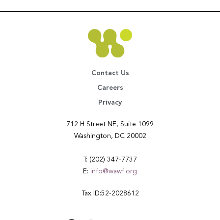
Contact Us
Careers
Privacy
712 H Street NE, Suite 1099
Washington, DC 20002
T: (202) 347-7737
E:
info@wawf.org
Tax ID:52-2028612