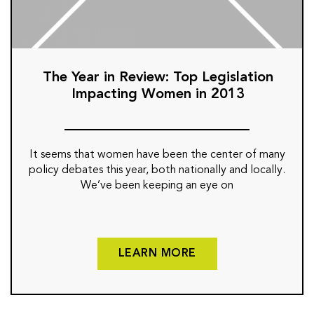
The Year in Review: Top Legislation
Impacting Women in 2013
It seems that women have been the center of many
policy debates this year, both nationally and locally.
We’ve been keeping an eye on
LEARN MORE