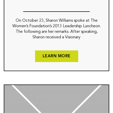
On October 23, Sharon Williams spoke at The
Women’s Foundation’s 2013 Leadership Luncheon.
The following are her remarks. After speaking,
Sharon received a Visionary
LEARN MORE