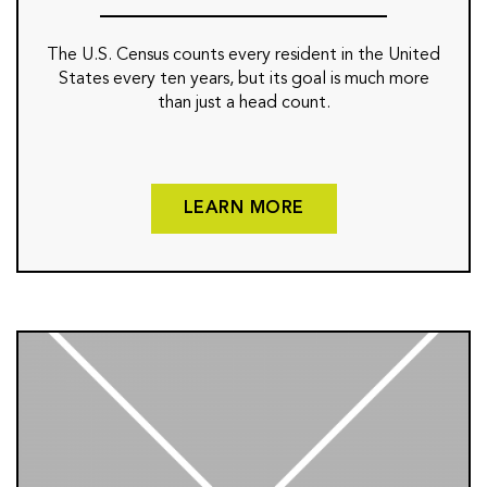
The U.S. Census counts every resident in the United
States every ten years, but its goal is much more
than just a head count.
LEARN MORE