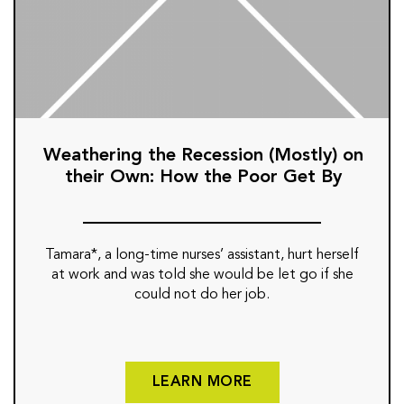
Weathering the Recession (Mostly) on
their Own: How the Poor Get By
Tamara*, a long-time nurses’ assistant, hurt herself
at work and was told she would be let go if she
could not do her job.
LEARN MORE