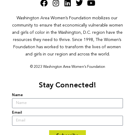
Washington Area Women’s Foundation mobilizes our 
community to ensure that economically vulnerable women 
and girls of color in the Washington, D.C. region have the 
resources they need to thrive. Since 1998, The Women’s 
Foundation has worked to transform the lives of women 
and girls in our region and across the world.
© 2023 Washington Area Women’s Foundation
Stay Connected!
Name
Email