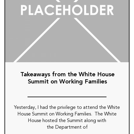
Takeaways from the White House
Summit on Working Families
Yesterday, I had the privilege to attend the White
House Summit on Working Families. The White
House hosted the Summit along with
the Department of