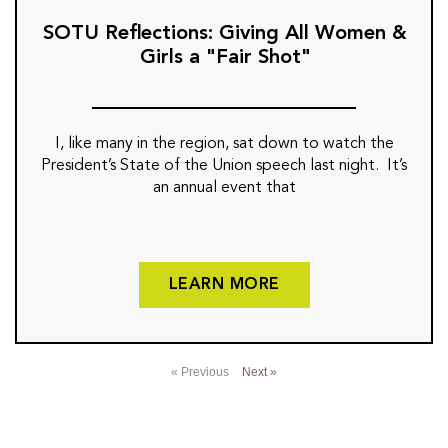
SOTU Reflections: Giving All Women &
Girls a "Fair Shot"
I, like many in the region, sat down to watch the
President’s State of the Union speech last night. It’s
an annual event that
LEARN MORE
« Previous
Next »