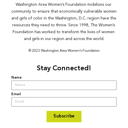
Washington Area Women’s Foundation mobilizes our 
community to ensure that economically vulnerable women 
and girls of color in the Washington, D.C. region have the 
resources they need to thrive. Since 1998, The Women’s 
Foundation has worked to transform the lives of women 
and girls in our region and across the world.
© 2023 Washington Area Women’s Foundation
Stay Connected!
Name
Email
Subscribe