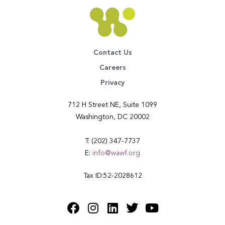
Contact Us
Careers
Privacy
712 H Street NE, Suite 1099
Washington, DC 20002
T: (202) 347-7737
E:
info@wawf.org
Tax ID:52-2028612