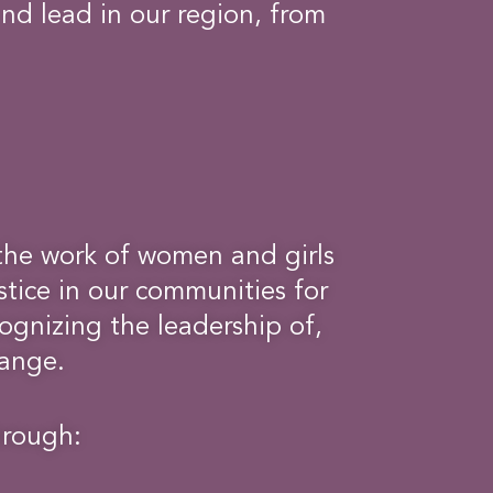
and lead in our region, from
the work of women and girls
tice in our communities for
ognizing the leadership of,
hange.
hrough: