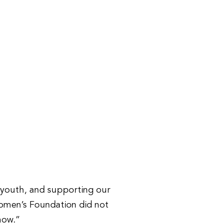
r youth, and supporting our
Women’s Foundation did not
now.”