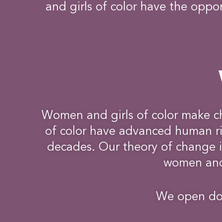
and girls of color have the oppor
Women and girls of color make c
of color have advanced human rig
decades. Our theory of change is
women and 
We open doo