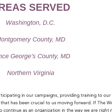
REAS SERVED
Washington, D.C.
ontgomery County, MD
nce George's County, MD
Northern Virginia
icipating in our campaigns, providing training to ou
t that has been crucial to us moving forward. If The 
o continue as an organization in the way we are right 