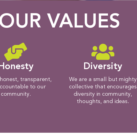
OUR VALUES
Honesty
Diversity
honest, transparent,
We are a small but mighty
ccountable to our
collective that encourages
community.
diversity in community,
thoughts, and ideas.​