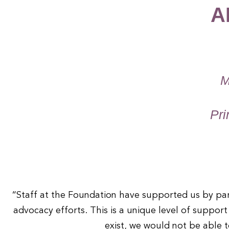
A
1
2
M
3
Pri
4
“Staff at the Foundation have supported us by part
advocacy efforts. This is a unique level of suppor
exist, we would not be able t