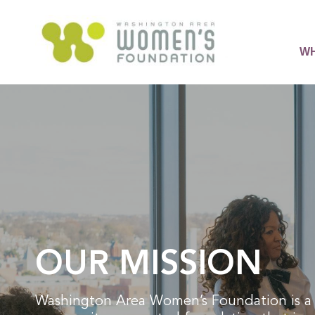
WH
OUR MISSION
Washington Area Women’s Foundation is a