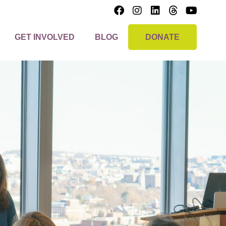
GET INVOLVED
BLOG
DONATE