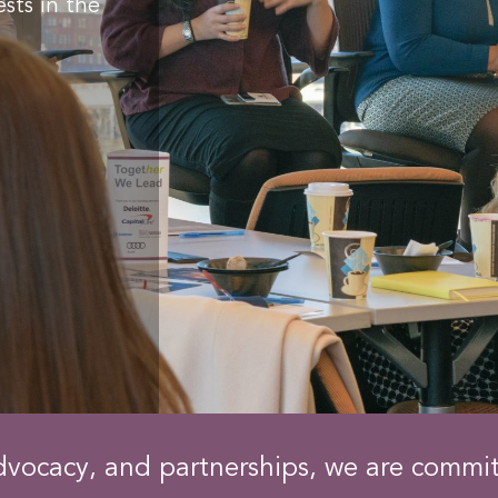
sts in the
dvocacy, and partnerships, we are commi