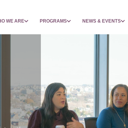
O WE ARE
PROGRAMS
NEWS & EVENTS