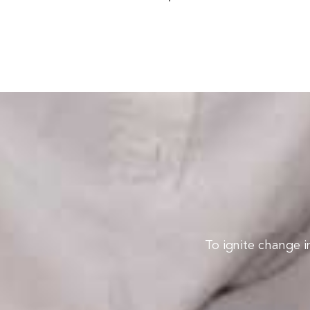
To ignite change i