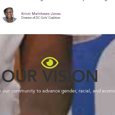
Kristi Matthews-Jones
Director of DC Girls' Coalition
OUR VISION
n our community to advance gender, racial, and econom