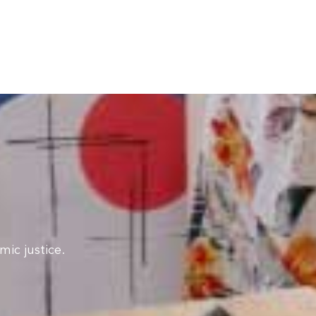
ic justice.​