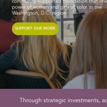
community-supported foundation that inve
power of women and girls of color in the
Washington, D.C. region. ​
SUPPORT OUR WORK
Through strategic investments, a