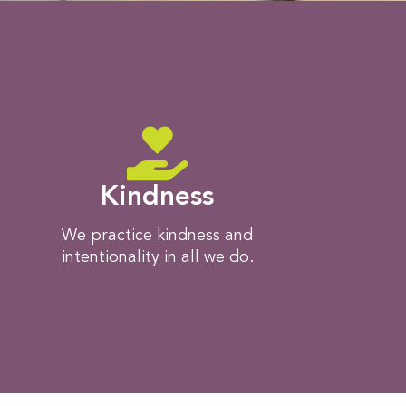
Kindness
We practice kindness and
intentionality in all we do.​