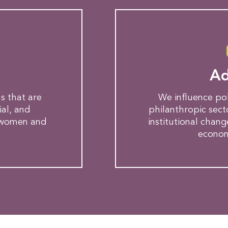
g
Ad
s that are
We influence po
ial, and
philanthropic sec
 women and
institutional chang
economi