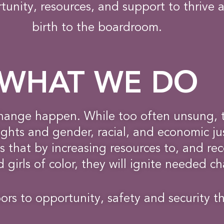
tunity, resources, and support to thrive 
birth to the boardroom.
WHAT WE DO
hange happen. While too often unsung, 
hts and gender, racial, and economic jus
 that by increasing resources to, and rec
girls of color, they will ignite needed c
rs to opportunity, safety and security t