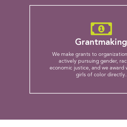
Grantmakin
We make grants to organization
actively pursuing gender, rac
economic justice, and we award
girls of color directly.