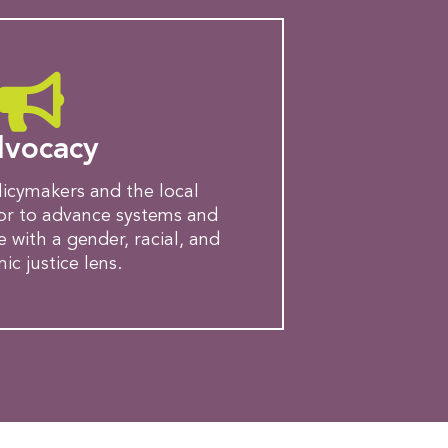
vocacy
licymakers and the local
tor to advance systems and
e with a gender, racial, and
c justice lens.