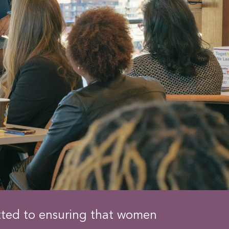
tted to ensuring that women