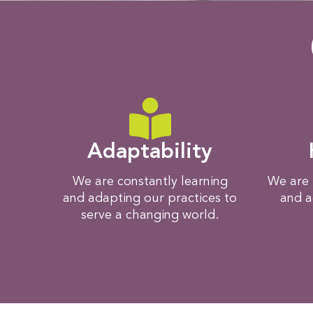
Adaptability
We are constantly learning
We are 
and adapting our practices to
and a
serve a changing world.