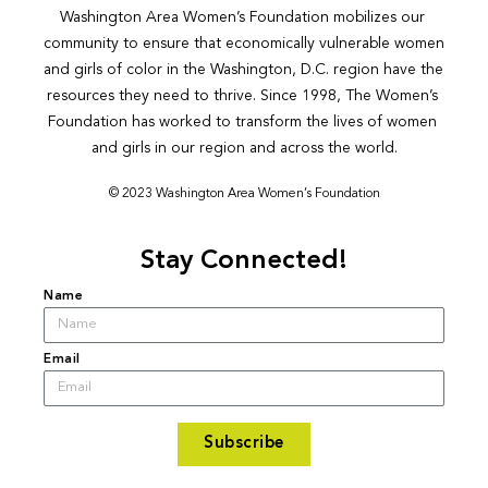
Washington Area Women’s Foundation mobilizes our 
community to ensure that economically vulnerable women 
and girls of color in the Washington, D.C. region have the 
resources they need to thrive. Since 1998, The Women’s 
Foundation has worked to transform the lives of women 
and girls in our region and across the world.
© 2023 Washington Area Women’s Foundation
Stay Connected!
Name
Email
Subscribe