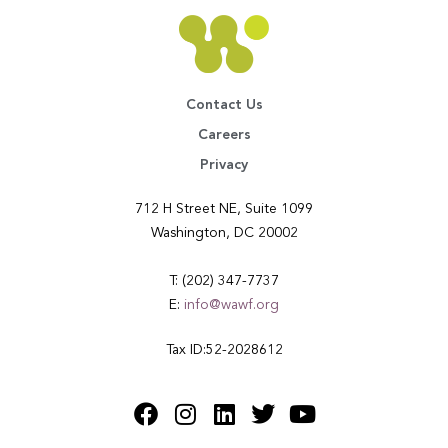
Contact Us
Careers
Privacy
712 H Street NE, Suite 1099
Washington, DC 20002
T: (202) 347-7737
E:
info@wawf.org
Tax ID:52-2028612