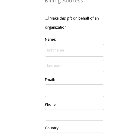
Billing Address
Make this gift on behalf of an
organization
Name:
Email:
Phone:
Country: