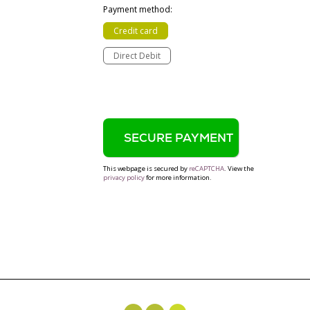
Payment method:
Credit card
Direct Debit
This webpage is secured by
reCAPTCHA
. View the
privacy policy
for more information.