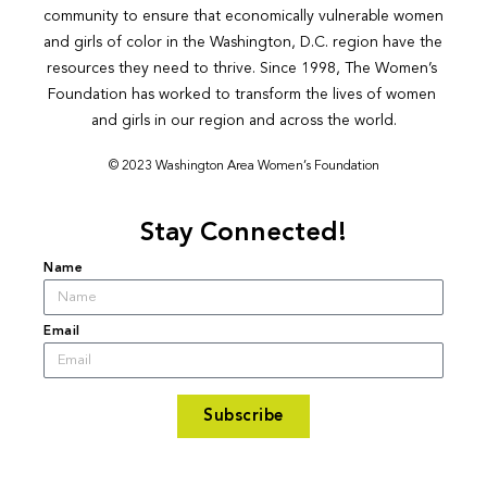
community to ensure that economically vulnerable women 
and girls of color in the Washington, D.C. region have the 
resources they need to thrive. Since 1998, The Women’s 
Foundation has worked to transform the lives of women 
and girls in our region and across the world.
© 2023 Washington Area Women’s Foundation
Stay Connected!
Name
Email
Subscribe