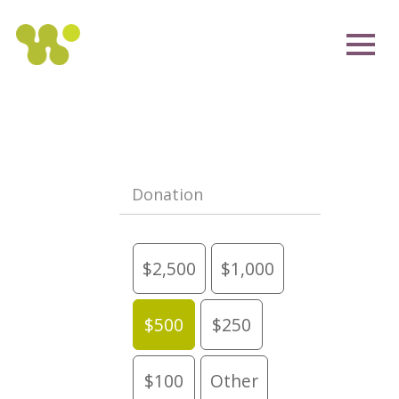
Donation
$2,500
$1,000
$500
$250
$100
Other