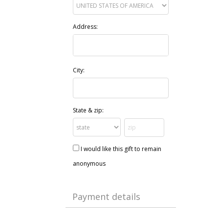
Address:
City:
State & zip:
I would like this gift to remain
anonymous
Payment details