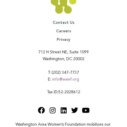
Contact Us
Careers
Privacy
712 H Street NE, Suite 1099
Washington, DC 20002
T: (202) 347-7737
E:
info@wawf.org
Tax ID:52-2028612
Washington Area Women’s Foundation mobilizes our 