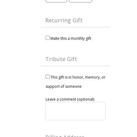
Recurring Gift
Make this a monthly gift
Tribute Gift
This gift is in honor, memory, or
support of someone
Leave a comment (optional):