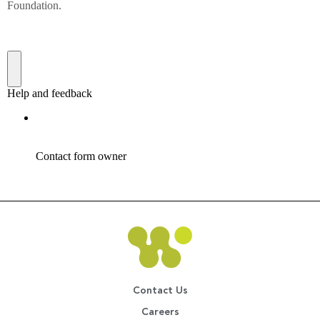
Contact Us
Careers