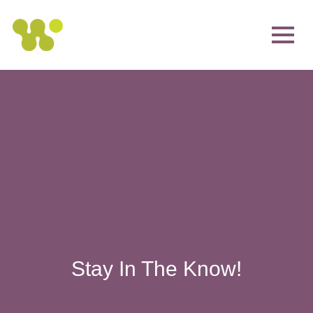
Stay In The Know!