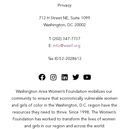
Privacy
712 H Street NE, Suite 1099
Washington, DC 20002
T: (202) 347-7737
E:
info@wawf.org
Tax ID:52-2028612
Washington Area Women’s Foundation mobilizes our 
community to ensure that economically vulnerable women 
and girls of color in the Washington, D.C. region have the 
resources they need to thrive. Since 1998, The Women’s 
Foundation has worked to transform the lives of women 
and girls in our region and across the world.