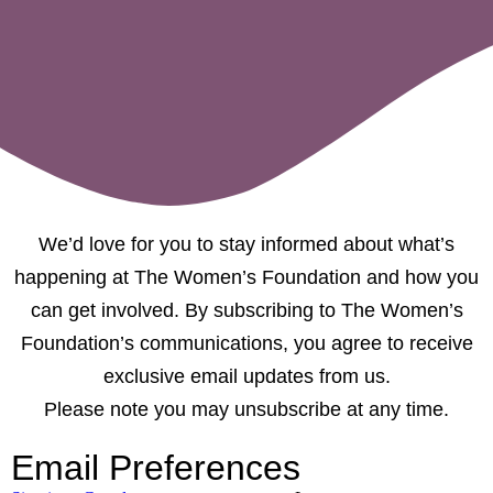
We’d love for you to stay informed about what’s
happening at The Women’s Foundation and how you
can get involved. By subscribing to The Women’s
Foundation’s communications, you agree to receive
exclusive email updates from us.
Please note you may unsubscribe at any time.