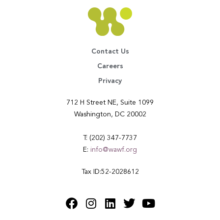
Contact Us
Careers
Privacy
712 H Street NE, Suite 1099
Washington, DC 20002
T: (202) 347-7737
E:
info@wawf.org
Tax ID:52-2028612