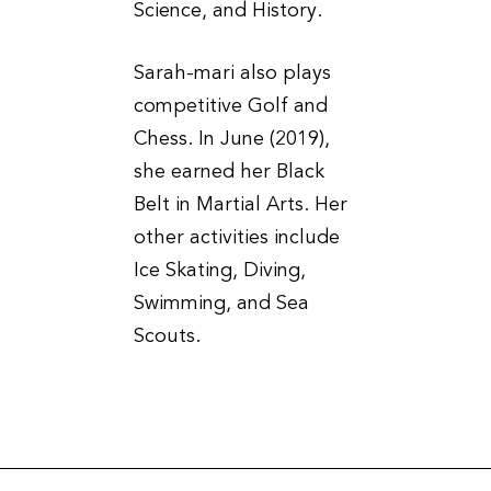
Science, and History.
Sarah-mari also plays
competitive Golf and
Chess. In June (2019),
she earned her Black
Belt in Martial Arts. Her
other activities include
Ice Skating, Diving,
Swimming, and Sea
Scouts.