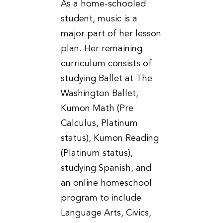
As a home-schooled
student, music is a
major part of her lesson
plan. Her remaining
curriculum consists of
studying Ballet at The
Washington Ballet,
Kumon Math (Pre
Calculus, Platinum
status), Kumon Reading
(Platinum status),
studying Spanish, and
an online homeschool
program to include
Language Arts, Civics,