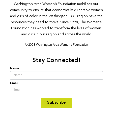
Washington Area Women’s Foundation mobilizes our 
community to ensure that economically vulnerable women 
and girls of color in the Washington, D.C. region have the 
resources they need to thrive. Since 1998, The Women’s 
Foundation has worked to transform the lives of women 
and girls in our region and across the world.
© 2023 Washington Area Women’s Foundation
Stay Connected!
Name
Email
Subscribe