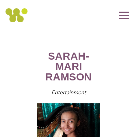
SARAH-
MARI
RAMSON
Entertainment