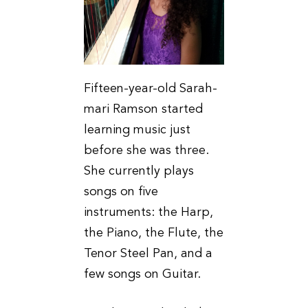
Fifteen-year-old Sarah-
mari Ramson started
learning music just
before she was three.
She currently plays
songs on five
instruments: the Harp,
the Piano, the Flute, the
Tenor Steel Pan, and a
few songs on Guitar.