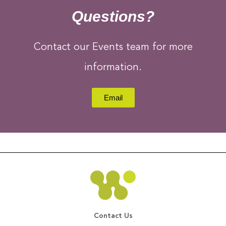
Questions?
Contact our Events team for more
information.
Email
Contact Us