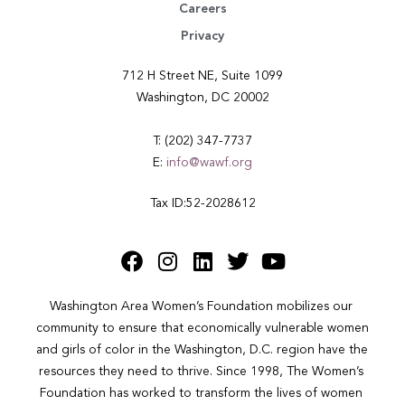
Careers
Privacy
712 H Street NE, Suite 1099
Washington, DC 20002
T: (202) 347-7737
E:
info@wawf.org
Tax ID:52-2028612
Washington Area Women’s Foundation mobilizes our 
community to ensure that economically vulnerable women 
and girls of color in the Washington, D.C. region have the 
resources they need to thrive. Since 1998, The Women’s 
Foundation has worked to transform the lives of women 