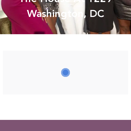
Washington, DC