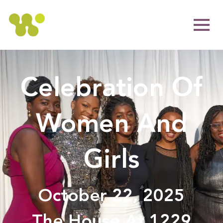
Celebration Of
Women And
Girls
October 22, 2025
The House At 1229