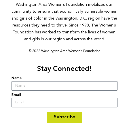
Washington Area Women’s Foundation mobilizes our 
community to ensure that economically vulnerable women 
and girls of color in the Washington, D.C. region have the 
resources they need to thrive. Since 1998, The Women’s 
Foundation has worked to transform the lives of women 
and girls in our region and across the world.
© 2023 Washington Area Women’s Foundation
Stay Connected!
Name
Email
Subscribe