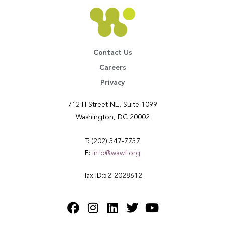
Contact Us
Careers
Privacy
712 H Street NE, Suite 1099
Washington, DC 20002
T: (202) 347-7737
E:
info@wawf.org
Tax ID:52-2028612