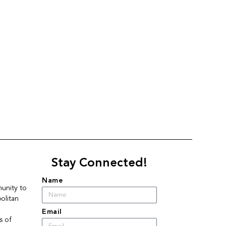
Stay Connected!
Name
nity to 
litan 
Email
 of 