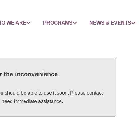
O WE ARE
PROGRAMS
NEWS & EVENTS
r the inconvenience
ou should be able to use it soon. Please contact
ou need immediate assistance.