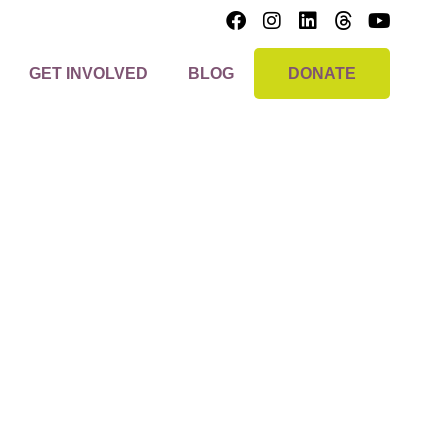
GET INVOLVED
BLOG
DONATE