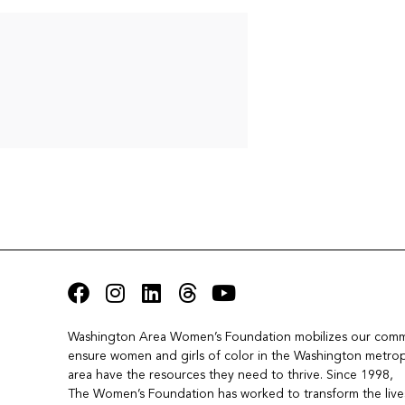
Washington Area Women’s Foundation mobilizes our commu
ensure women and girls of color in the Washington metropo
area have the resources they need to thrive. Since 1998, 
The Women’s Foundation has worked to transform the lives