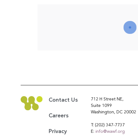
712 H Street NE,
Contact Us
Suite 1099
Washington, DC 20002
Careers
T: (202) 347-7737
Privacy
E:
info@wawf.org