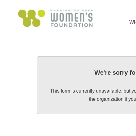
WH
We're sorry fo
This form is currently unavailable, but y
the organization if y