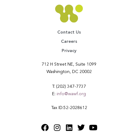
Contact Us
Careers
Privacy
712 H Street NE, Suite 1099
Washington, DC 20002
T: (202) 347-7737
E:
info@wawf.org
Tax ID:52-2028612