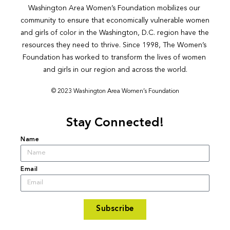
Washington Area Women’s Foundation mobilizes our 
community to ensure that economically vulnerable women 
and girls of color in the Washington, D.C. region have the 
resources they need to thrive. Since 1998, The Women’s 
Foundation has worked to transform the lives of women 
and girls in our region and across the world.
© 2023 Washington Area Women’s Foundation
Stay Connected!
Name
Email
Subscribe