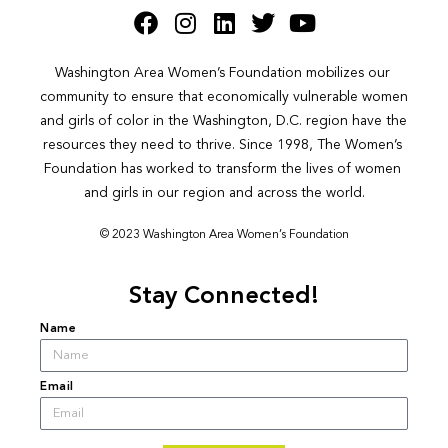
Washington Area Women’s Foundation mobilizes our 
community to ensure that economically vulnerable women 
and girls of color in the Washington, D.C. region have the 
resources they need to thrive. Since 1998, The Women’s 
Foundation has worked to transform the lives of women 
and girls in our region and across the world.
© 2023 Washington Area Women’s Foundation
Stay Connected!
Name
Email