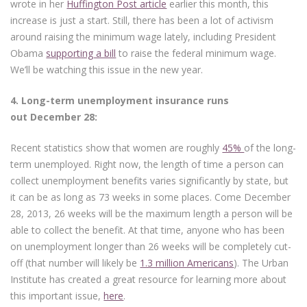
wrote in her
Huffington Post article
earlier this month, this
increase is just a start. Still, there has been a lot of activism
around raising the minimum wage lately, including President
Obama
supporting a bill
to raise the federal minimum wage.
We’ll be watching this issue in the new year.
4. L
ong-term unemployment insurance runs
out December 28:
Recent statistics show that women are roughly
45%
of the long-
term unemployed. Right now, the length of time a person can
collect unemployment benefits varies significantly by state, but
it can be as long as 73 weeks in some places. Come December
28, 2013, 26 weeks will be the maximum length a person will be
able to collect the benefit. At that time, anyone who has been
on unemployment longer than 26 weeks will be completely cut-
off (that number will likely be
1.3 million Americans
). The Urban
Institute has created a great resource for learning more about
this important issue,
here
.