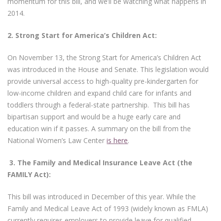
momentum for this bill, and we’ll be watching what happens in
2014.
2.
Strong Start for America’s Children Act:
On November 13, the Strong Start for America’s Children Act
was introduced in the House and Senate. This legislation would
provide universal access to high-quality pre-kindergarten for
low-income children and expand child care for infants and
toddlers through a federal-state partnership. This bill has
bipartisan support and would be a huge early care and
education win if it passes. A summary on the bill from the
National Women’s Law Center
is here
.
3.
The Family and Medical Insurance Leave Act (the
FAMILY Act):
This bill was introduced in December of this year. While the
Family and Medical Leave Act of 1993 (widely known as FMLA)
currently requires employers to provide leave for qualified