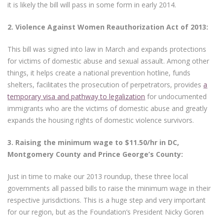
it is likely the bill will pass in some form in early 2014.
2.
Violence Against Women Reauthorization Act of 2013:
This bill was signed into law in March and expands protections
for victims of domestic abuse and sexual assault. Among other
things, it helps create a national prevention hotline, funds
shelters, facilitates the prosecution of perpetrators, provides
a
temporary visa and pathway to legalization
for undocumented
immigrants who are the victims of domestic abuse and greatly
expands the housing rights of domestic violence survivors.
3.
Raising the minimum wage to $11.50/hr in DC,
Montgomery County and Prince George’s County:
Just in time to make our 2013 roundup, these three local
governments all passed bills to raise the minimum wage in their
respective jurisdictions. This is a huge step and very important
for our region, but as the Foundation’s President Nicky Goren