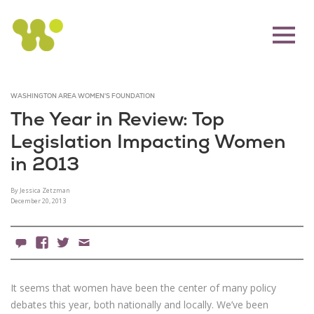
WASHINGTON AREA WOMEN'S FOUNDATION
The Year in Review: Top
Legislation Impacting Women
in 2013
By Jessica Zetzman
December 20, 2013
0 Comments
Facebook
X
Email
It seems that women have been the center of many policy
debates this year, both nationally and locally. We’ve been