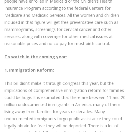
people have enrolled in Medicaid or the Children’s Health
Insurance Program according to the federal Centers for
Medicare and Medicaid Services. All the women and children
included in that figure will get free preventative care such as
mammograms, screenings for cervical cancer and other
services, along with coverage for other medical issues at
reasonable prices and no co-pay for most birth control.
To watch in the coming year:
1.
Immigration Reform:
This bill didn’t make it through Congress this year, but the
implications of comprehensive immigration reform for families
could be huge. It is estimated that there are between 11 and 20
million undocumented immigrants in America, many of them
living away from families for years or decades. Many
undocumented immigrants forgo public assistance they could
legally obtain for fear they will be deported. There is a lot of