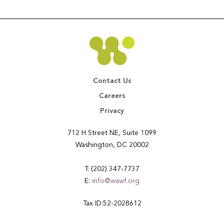
Contact Us
Careers
Privacy
712 H Street NE, Suite 1099
Washington, DC 20002
T: (202) 347-7737
E:
info@wawf.org
Tax ID:52-2028612