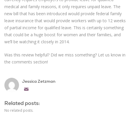
medical and family reasons, it only requires unpaid leave. The
new bill that has been introduced would provide federal family
leave insurance that would provide workers with up to 12 weeks
of partial income for qualified leave. This is certainly something
that could be a huge boost for women and their families, and
we’ll be watching it closely in 2014.
Was this review helpful? Did we miss something? Let us know in
the comments section!
Jessica Zetzman
Email
Related posts:
No related posts.