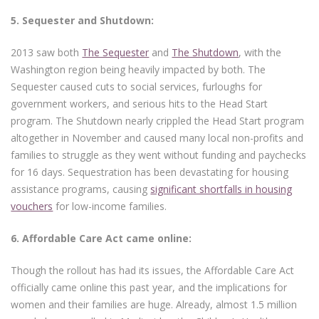
5.
Sequester and Shutdown:
2013 saw both
The Sequester
and
The Shutdown
, with the
Washington region being heavily impacted by both. The
Sequester caused cuts to social services, furloughs for
government workers, and serious hits to the Head Start
program. The Shutdown nearly crippled the Head Start program
altogether in November and caused many local non-profits and
families to struggle as they went without funding and paychecks
for 16 days. Sequestration has been devastating for housing
assistance programs, causing
significant shortfalls in housing
vouchers
for low-income families.
6.
Affordable Care Act came online:
Though the rollout has had its issues, the Affordable Care Act
officially came online this past year, and the implications for
women and their families are huge. Already, almost 1.5 million