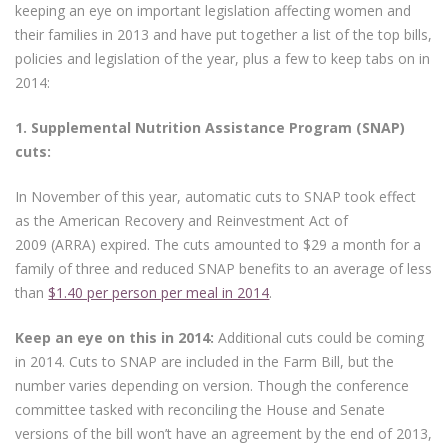
keeping an eye on important legislation affecting women and
their families in 2013 and have put together a list of the top bills,
policies and legislation of the year, plus a few to keep tabs on in
2014:
1. Supplemental Nutrition Assistance Program (SNAP)
cuts:
In November of this year, automatic cuts to SNAP took effect
as the American Recovery and Reinvestment Act of
2009 (ARRA) expired. The cuts amounted to $29 a month for a
family of three and reduced SNAP benefits to an average of less
than
$1.40 per person per meal in 2014
.
Keep an eye on this in 2014:
Additional cuts could be coming
in 2014. Cuts to SNAP are included in the Farm Bill, but the
number varies depending on version. Though the conference
committee tasked with reconciling the House and Senate
versions of the bill won’t have an agreement by the end of 2013,