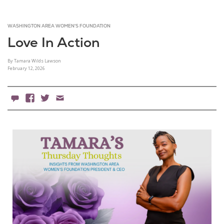
WASHINGTON AREA WOMEN'S FOUNDATION
Love In Action
By Tamara Wilds Lawson
February 12, 2026
0 Comments
Facebook
X
Email