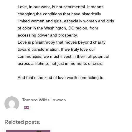
Love, in our work, is not sentimental. It means
changing the conditions that have historically
limited women and girls, especially women and girls
of color in the Washington, DC region, from
accessing power and prosperity.
Love is philanthropy that moves beyond charity
toward transformation. If we truly love our
communities, we must invest in their full potential
across a lifetime, not just in moments of crisis.
And that’s the kind of love worth committing to.
Tamara Wilds Lawson
Email
Related posts: