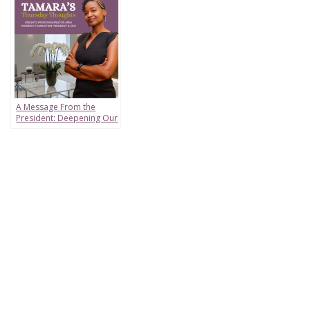
A Message From the
President: Deepening Our
Impact From Birth to
Boardroom