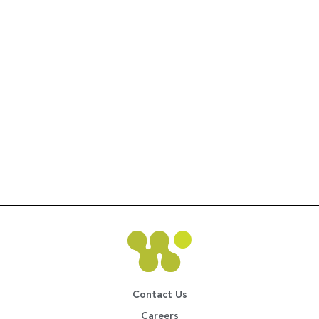
Contact Us
Careers