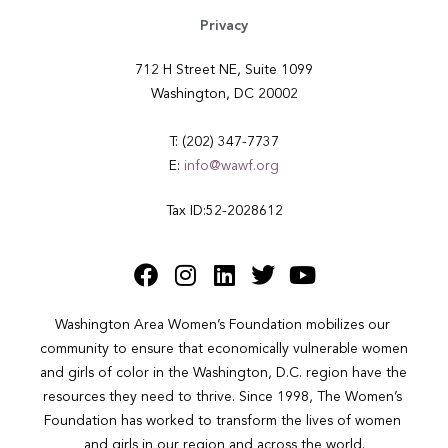
Privacy
712 H Street NE, Suite 1099
Washington, DC 20002
T: (202) 347-7737
E:
info@wawf.org
Tax ID:52-2028612
Washington Area Women’s Foundation mobilizes our 
community to ensure that economically vulnerable women 
and girls of color in the Washington, D.C. region have the 
resources they need to thrive. Since 1998, The Women’s 
Foundation has worked to transform the lives of women 
and girls in our region and across the world.