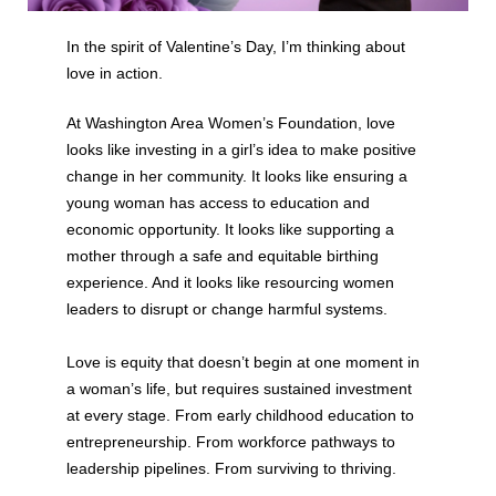
In the spirit of Valentine’s Day, I’m thinking about
love in action.
At Washington Area Women’s Foundation, love
looks like investing in a girl’s idea to make positive
change in her community. It looks like ensuring a
young woman has access to education and
economic opportunity. It looks like supporting a
mother through a safe and equitable birthing
experience. And it looks like resourcing women
leaders to disrupt or change harmful systems.
Love is equity that doesn’t begin at one moment in
a woman’s life, but requires sustained investment
at every stage. From early childhood education to
entrepreneurship. From workforce pathways to
leadership pipelines. From surviving to thriving.