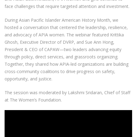
face challenges that require targeted attention and investment.
During Asian Pacific Islander American History Month, we
hosted a conversation that centered the leadership, resilience,
and advocacy of APIA women. The webinar featured Krittika
Ghosh, Executive Director of DVRP, and Sue Ann Hong,
President & CEO of CAPAW—two leaders advancing equity
through policy, direct services, and grassroots organizing.
Together, they shared how APIA-led organizations are building
cross-community coalitions to drive progress on safety,
opportunity, and justice.
The session was moderated by Lakshmi Sridaran, Chief of Staff
at The Women’s Foundation.