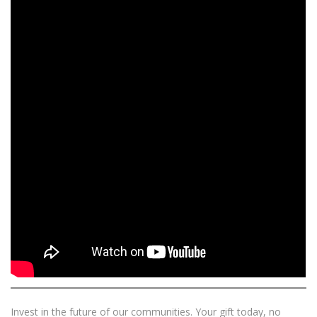
Invest in the future of our communities. Your gift today, no