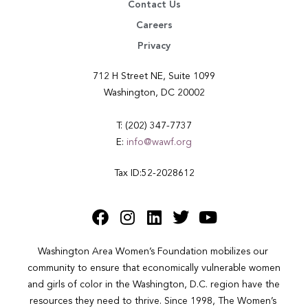
Contact Us
Careers
Privacy
712 H Street NE, Suite 1099
Washington, DC 20002
T: (202) 347-7737
E:
info@wawf.org
Tax ID:52-2028612
Washington Area Women’s Foundation mobilizes our 
community to ensure that economically vulnerable women 
and girls of color in the Washington, D.C. region have the 
resources they need to thrive. Since 1998, The Women’s 