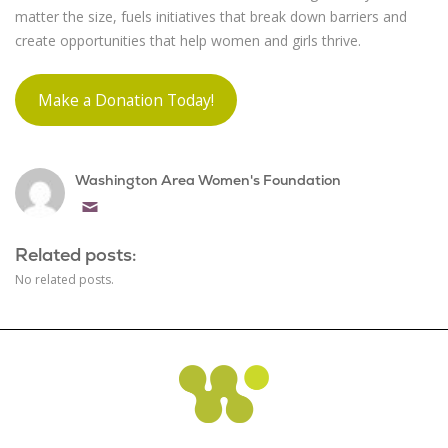
matter the size, fuels initiatives that break down barriers and
create opportunities that help women and girls thrive.
Make a Donation Today!
Washington Area Women's Foundation
Email
Related posts:
No related posts.