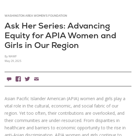
WASHINGTON AREA WOMEN'S FOUNDATION
Ask Her Series: Advancing
Equity for APIA Women and
Girls in Our Region
By WAWF
May 29, 2025
0 Comments
Facebook
X
Email
Asian Pacific Islander American (APIA) women and girls play a
vital role in the cultural, economic, and social fabric of our
region. Yet too often, their contributions are overlooked, and
their communities are under-resourced. From disparities in
healthcare and barriers to economic opportunity to the rise in
anti-Asian discrimination, APIA women and girls continue to