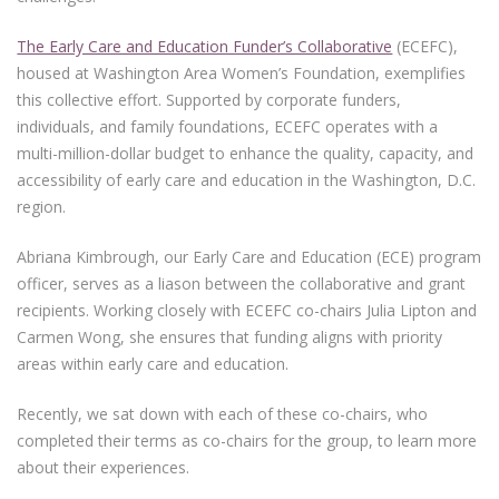
The Early Care and Education Funder’s Collaborative
(ECEFC),
housed at Washington Area Women’s Foundation, exemplifies
this collective effort. Supported by corporate funders,
individuals, and family foundations, ECEFC operates with a
multi-million-dollar budget to enhance the quality, capacity, and
accessibility of early care and education in the Washington, D.C.
region.
Abriana Kimbrough, our Early Care and Education (ECE) program
officer, serves as a liason between the collaborative and grant
recipients. Working closely with ECEFC co-chairs Julia Lipton and
Carmen Wong, she ensures that funding aligns with priority
areas within early care and education.
Recently, we sat down with each of these co-chairs, who
completed their terms as co-chairs for the group, to learn more
about their experiences.