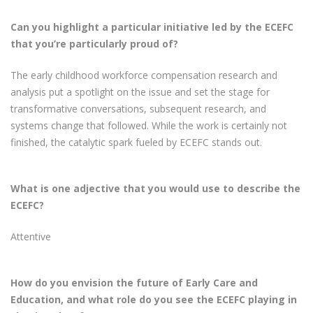
Can you highlight a particular initiative led by the ECEFC
that you’re particularly proud of?
The early childhood workforce compensation research and
analysis put a spotlight on the issue and set the stage for
transformative conversations, subsequent research, and
systems change that followed. While the work is certainly not
finished, the catalytic spark fueled by ECEFC stands out.
What is one adjective that you would use to describe the
ECEFC?
Attentive
How do you envision the future of Early Care and
Education, and what role do you see the ECEFC playing in