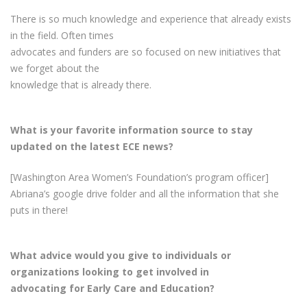
There is so much knowledge and experience that already exists
in the field. Often times
advocates and funders are so focused on new initiatives that
we forget about the
knowledge that is already there.
What is your favorite information source to stay
updated on the latest ECE news?
[Washington Area Women’s Foundation’s program officer]
Abriana’s google drive folder and all the information that she
puts in there!
What advice would you give to individuals or
organizations looking to get involved in
advocating for Early Care and Education?