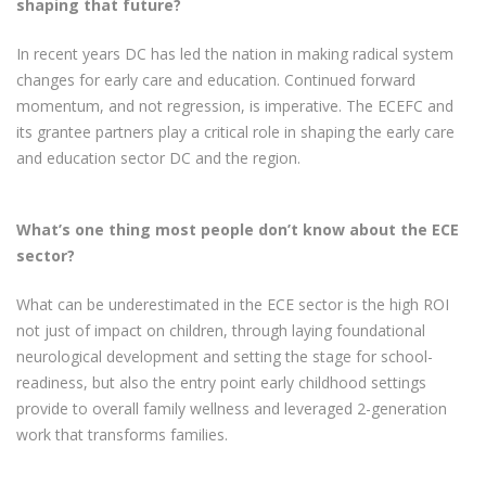
shaping that future?
In recent years DC has led the nation in making radical system
changes for early care and education. Continued forward
momentum, and not regression, is imperative. The ECEFC and
its grantee partners play a critical role in shaping the early care
and education sector DC and the region.
What’s one thing most people don’t know about the ECE
sector?
What can be underestimated in the ECE sector is the high ROI
not just of impact on children, through laying foundational
neurological development and setting the stage for school-
readiness, but also the entry point early childhood settings
provide to overall family wellness and leveraged 2-generation
work that transforms families.