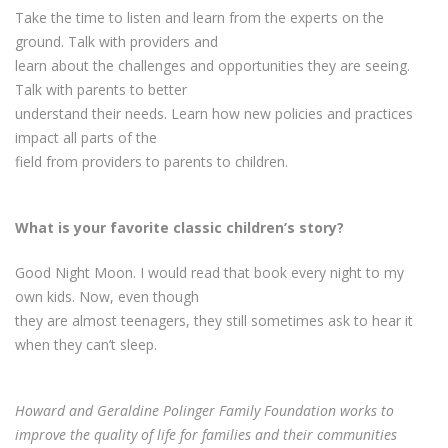
Take the time to listen and learn from the experts on the
ground. Talk with providers and
learn about the challenges and opportunities they are seeing.
Talk with parents to better
understand their needs. Learn how new policies and practices
impact all parts of the
field from providers to parents to children.
What is your favorite classic children’s story?
Good Night Moon. I would read that book every night to my
own kids. Now, even though
they are almost teenagers, they still sometimes ask to hear it
when they can’t sleep.
Howard and Geraldine Polinger Family Foundation works to
improve the quality of life for families and their communities