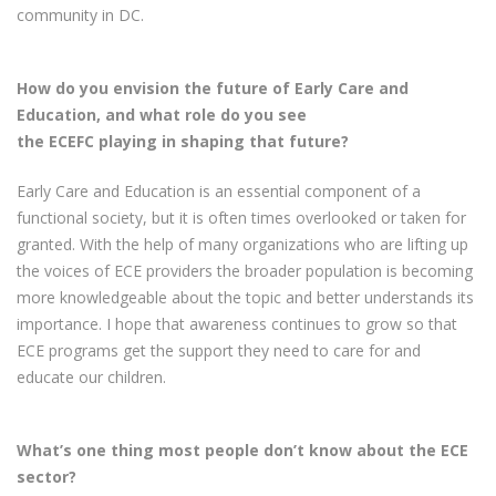
community in DC.
How do you envision the future of Early Care and
Education, and what role do you see
the ECEFC playing in shaping that future?
Early Care and Education is an essential component of a
functional society, but it is often times overlooked or taken for
granted. With the help of many organizations who are lifting up
the voices of ECE providers the broader population is becoming
more knowledgeable about the topic and better understands its
importance. I hope that awareness continues to grow so that
ECE programs get the support they need to care for and
educate our children.
What’s one thing most people don’t know about the ECE
sector?