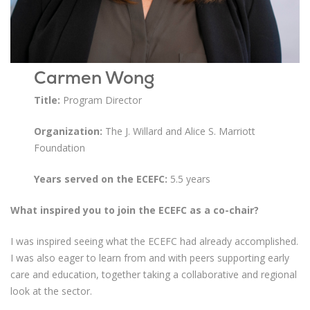
Carmen Wong
Title:
Program Director
Organization:
The J. Willard and Alice S. Marriott
Foundation
Years served on the ECEFC:
5.5 years
What inspired you to join the ECEFC as a co-chair?
I was inspired seeing what the ECEFC had already accomplished.
I was also eager to learn from and with peers supporting early
care and education, together taking a collaborative and regional
look at the sector.