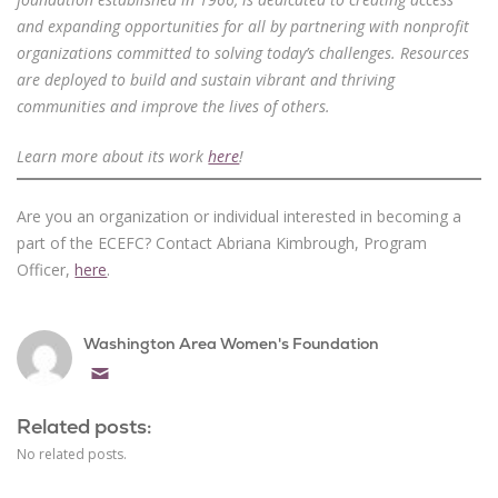
and expanding opportunities for all by partnering with nonprofit
organizations committed to solving today’s challenges. Resources
are deployed to build and sustain vibrant and thriving
communities and improve the lives of others.
Learn more about its work
here
!
Are you an organization or individual interested in becoming a
part of the ECEFC? Contact Abriana Kimbrough, Program
Officer,
here
.
Washington Area Women's Foundation
Email
Related posts:
No related posts.