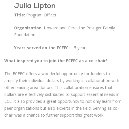
Julia Lipton
Title:
Program Officer
Organization:
Howard and Geraldine Polinger Family
Foundation
Years served on the ECEFC:
1.5 years
What inspired you to join the ECEFC as a co-chair?
The ECEFC offers a wonderful opportunity for funders to
amplify their individual dollars by working in collaboration with
other leading area donors. This collaboration ensures that
dollars are effectively distributed to support essential needs in
ECE. It also provides a great opportunity to not only learn from
peer organizations but also experts in the field. Serving as co-
chair was a chance to further support this great work.