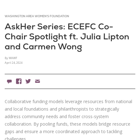
WASHINGTON AREA WOMEN'S FOUNDATION
AskHer Series: ECEFC Co-
Chair Spotlight ft. Julia Lipton
and Carmen Wong
By WAWF
April 24, 2024
0 Comments
Facebook
X
Email
Collaborative funding models leverage resources from national
and local foundations and philanthropists to strategically
address community needs and foster cross-system
collaboration. By pooling funds, these models bridge resource
gaps and ensure a more coordinated approach to tackling
challenges.