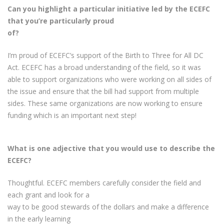
Can you highlight a particular initiative led by the ECEFC
that you’re particularly proud
of?
I’m proud of ECEFC’s support of the Birth to Three for All DC
Act. ECEFC has a broad understanding of the field, so it was
able to support organizations who were working on all sides of
the issue and ensure that the bill had support from multiple
sides. These same organizations are now working to ensure
funding which is an important next step!
What is one adjective that you would use to describe the
ECEFC?
Thoughtful. ECEFC members carefully consider the field and
each grant and look for a
way to be good stewards of the dollars and make a difference
in the early learning