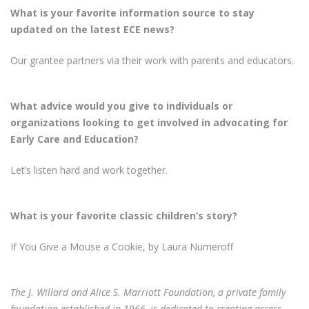
What is your favorite information source to stay
updated on the latest ECE news?
Our grantee partners via their work with parents and educators.
What advice would you give to individuals or
organizations looking to get involved in advocating for
Early Care and Education?
Let’s listen hard and work together.
What is your favorite classic children’s story?
If You Give a Mouse a Cookie, by Laura Numeroff
The J. Willard and Alice S. Marriott Foundation, a private family
foundation established in 1966, is dedicated to creating access