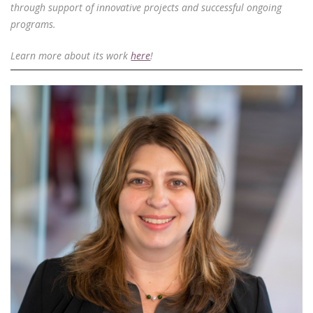
through support of innovative projects and successful ongoing
programs.
Learn more about its work
here
!