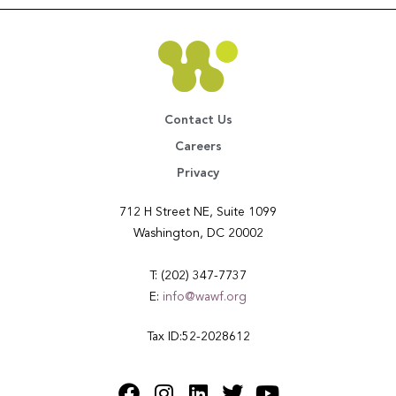
Contact Us
Careers
Privacy
712 H Street NE, Suite 1099
Washington, DC 20002
T: (202) 347-7737
E:
info@wawf.org
Tax ID:52-2028612