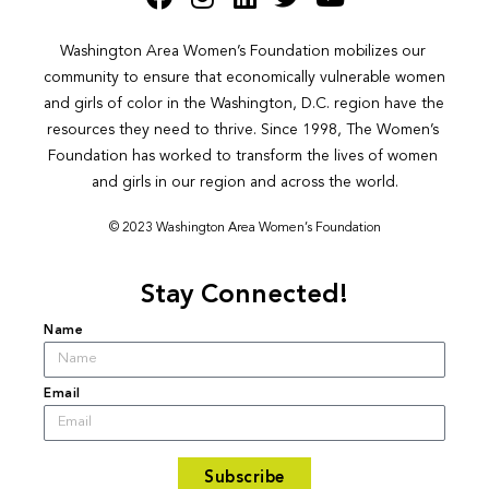
Washington Area Women’s Foundation mobilizes our 
community to ensure that economically vulnerable women 
and girls of color in the Washington, D.C. region have the 
resources they need to thrive. Since 1998, The Women’s 
Foundation has worked to transform the lives of women 
and girls in our region and across the world.
© 2023 Washington Area Women’s Foundation
Stay Connected!
Name
Email
Subscribe