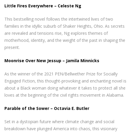
Little Fires Everywhere – Celeste Ng
This bestselling novel follows the intertwined lives of two
families in the idyllic suburb of Shaker Heights, Ohio. As secrets
are revealed and tensions rise, Ng explores themes of
motherhood, identity, and the weight of the past in shaping the
present.
Moonrise Over New Jessup – Jamila Minnicks
As the winner of the 2021 PEN/Bellwether Prize for Socially
Engaged Fiction, this thought-provoking and enchanting novel is
about a Black woman doing whatever it takes to protect all she
loves at the beginning of the civil rights movement in Alabama.
Parable of the Sower – Octavia E. Butler
Set in a dystopian future where climate change and social
breakdown have plunged America into chaos, this visionary