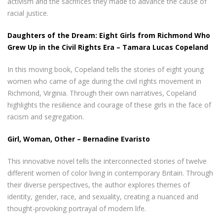
activism and the sacrifices they made to advance the cause of
racial justice.
Daughters of the Dream: Eight Girls from Richmond Who
Grew Up in the Civil Rights Era – Tamara Lucas Copeland
In this moving book, Copeland tells the stories of eight young
women who came of age during the civil rights movement in
Richmond, Virginia. Through their own narratives, Copeland
highlights the resilience and courage of these girls in the face of
racism and segregation.
Girl, Woman, Other – Bernadine Evaristo
This innovative novel tells the interconnected stories of twelve
different women of color living in contemporary Britain. Through
their diverse perspectives, the author explores themes of
identity, gender, race, and sexuality, creating a nuanced and
thought-provoking portrayal of modern life.