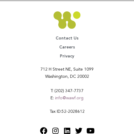
Contact Us
Careers
Privacy
712 H Street NE, Suite 1099
Washington, DC 20002
T: (202) 347-7737
E:
info@wawf.org
Tax ID:52-2028612