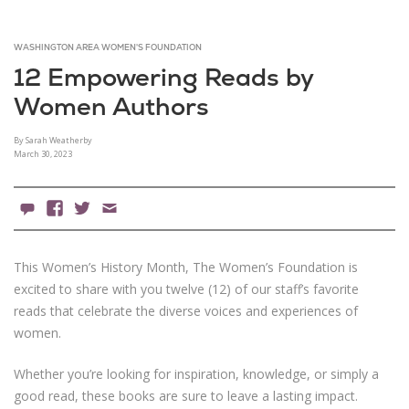
WASHINGTON AREA WOMEN'S FOUNDATION
12 Empowering Reads by
Women Authors
By Sarah Weatherby
March 30, 2023
0 Comments
Facebook
X
Email
This Women’s History Month, The Women’s Foundation is
excited to share with you twelve (12) of our staff’s favorite
reads that celebrate the diverse voices and experiences of
women.
Whether you’re looking for inspiration, knowledge, or simply a
good read, these books are sure to leave a lasting impact.