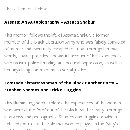
Check them out below!
Assata: An Autobiography – Assata Shakur
This memoir follows the life of Assata Shakur, a former
member of the Black Liberation Army who was falsely convicted
of murder and eventually escaped to Cuba. Through her own
words, Shakur provides a powerful account of her experiences
with racism, police brutality, and political oppression, as well as
her unyielding commitment to social justice.
Comrade Sisters: Women of the Black Panther Party –
Stephen Shames and Ericka Huggins
This illuminating book explores the experiences of the women
who were at the forefront of the Black Panther Party. Through
interviews and photographs, Shames and Huggins provide a
detailed portrait of the role that women played in the Party’s