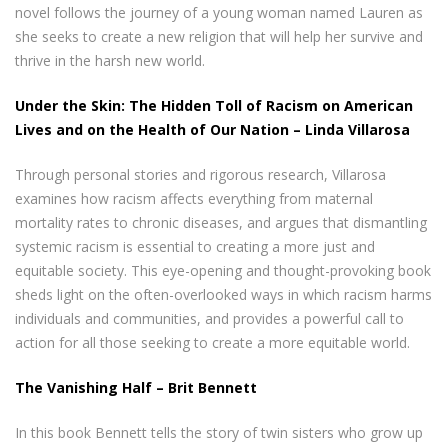
novel follows the journey of a young woman named Lauren as
she seeks to create a new religion that will help her survive and
thrive in the harsh new world.
Under the Skin: The Hidden Toll of Racism on American
Lives and on the Health of Our Nation – Linda Villarosa
Through personal stories and rigorous research, Villarosa
examines how racism affects everything from maternal
mortality rates to chronic diseases, and argues that dismantling
systemic racism is essential to creating a more just and
equitable society. This eye-opening and thought-provoking book
sheds light on the often-overlooked ways in which racism harms
individuals and communities, and provides a powerful call to
action for all those seeking to create a more equitable world.
The Vanishing Half – Brit Bennett
In this book Bennett tells the story of twin sisters who grow up