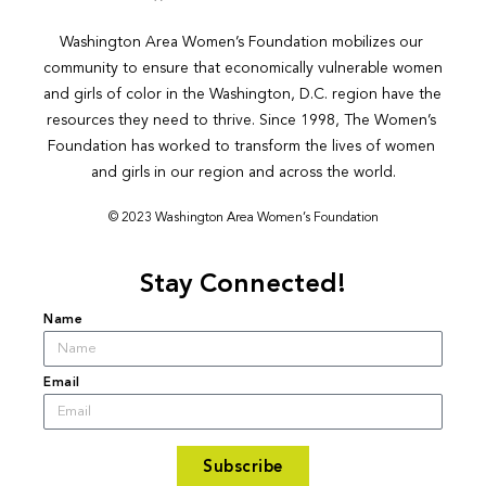
Washington Area Women’s Foundation mobilizes our 
community to ensure that economically vulnerable women 
and girls of color in the Washington, D.C. region have the 
resources they need to thrive. Since 1998, The Women’s 
Foundation has worked to transform the lives of women 
and girls in our region and across the world.
© 2023 Washington Area Women’s Foundation
Stay Connected!
Name
Email
Subscribe