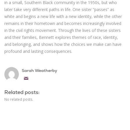
in a small, Southern Black community in the 1950s, but who
later take very different paths in life. One sister “passes” as
white and begins a new life with a new identity, while the other
remains in their hometown and becomes increasingly involved
in the civil rights movement. Through the lives of these sisters
and their families, Bennett explores themes of race, identity,
and belonging, and shows how the choices we make can have
profound and lasting consequences.
Sarah Weatherby
Email
Related posts:
No related posts.