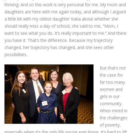
thriving. And so this work is very personal for me. My mom and
daughters are here with me again today, and although I argued
a little bit with my oldest daughter Katia about whether she
should really miss a day of school, she said to me, “Mom, I
want to see what you do. It’s really important to me.” And there
you have it. That’s the difference. Because my trajectory
changed, her trajectory has changed, and she sees other
possibilities.
But that’s not
the case for
far too many
women and
girls in our
community.
When mired in
the challenges
of poverty,
especially when it’s the only life you’ve ever know, it’s hard to lift