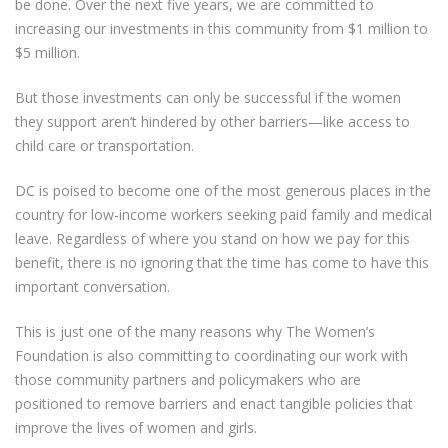
be done. Over the next five years, we are committed to
increasing our investments in this community from $1 million to
$5 million.
But those investments can only be successful if the women
they support aren’t hindered by other barriers—like access to
child care or transportation.
DC is poised to become one of the most generous places in the
country for low-income workers seeking paid family and medical
leave. Regardless of where you stand on how we pay for this
benefit, there is no ignoring that the time has come to have this
important conversation.
This is just one of the many reasons why The Women’s
Foundation is also committing to coordinating our work with
those community partners and policymakers who are
positioned to remove barriers and enact tangible policies that
improve the lives of women and girls.