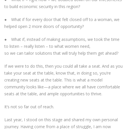
to build economic security in this region?
● What if for every door that felt closed off to a woman, we
helped open 2 more doors of opportunity?
● What if, instead of making assumptions, we took the time
to listen – really listen – to what women need,
so we can tailor solutions that will truly help them get ahead?
If we were to do this, then you could all take a seat. And as you
take your seat at the table, know that, in doing so, you’re
creating new seats at the table. This is what a model
community looks like—a place where we all have comfortable
seats at the table, and ample opportunities to thrive.
It’s not so far out of reach.
Last year, I stood on this stage and shared my own personal
journey. Having come from a place of struggle, I am now