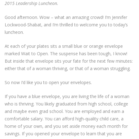
2015 Leadership Luncheon.
Good afternoon. Wow – what an amazing crowd! I’m Jennifer
Lockwood-Shabat, and I’m thrilled to welcome you to today’s
luncheon.
At each of your plates sits a small blue or orange envelope
marked Wait to Open. The suspense has been tough, I know!
But inside that envelope sits your fate for the next few minutes:
either that of a woman thriving, or that of a woman struggling.
So now I’d like you to open your envelopes.
If you have a blue envelope, you are living the life of a woman
who is thriving. You likely graduated from high school, college
and maybe even grad school. You are employed and earn a
comfortable salary. You can afford high-quality child care, a
home of your own, and you set aside money each month for
savings. If you opened your envelope to learn that you are