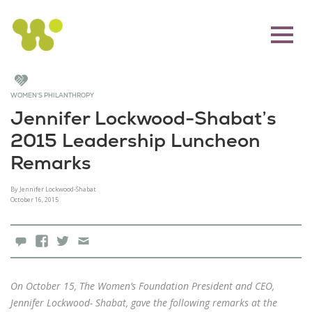
WOMEN'S PHILANTHROPY
Jennifer Lockwood-Shabat’s
2015 Leadership Luncheon
Remarks
By Jennifer Lockwood-Shabat
October 16, 2015
0 Comments
Facebook
X
Email
On October 15, The Women’s Foundation President and CEO,
Jennifer Lockwood- Shabat, gave the following remarks at the