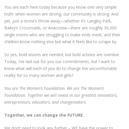
You are each here today because you know one very simple
truth: when women are strong, our community is strong. And
yet, just a stone’s throw away—whether it’s Langley Park,
Bailey’s Crossroads, or Anacostia—there are roughly 30,000
single moms who are struggling to make ends meet, and their
children know nothing else but what it feels like to scrape by.
So yes, bold visions are needed, but bold actions are overdue.
Today, I’ve laid out for you our commitments, but I want to
know what will each of you do to change the uncomfortable
reality for so many women and girls?
You are The Women’s Foundation. We are The Women’s
Foundation. Together we will invest in our greatest innovators,
entrepreneurs, educators, and changemakers.
Together, we can change the FUTURE.
We don’t need to look any further – WE have the power to