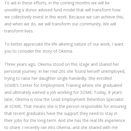
To aid in these efforts, in the coming months we will be
unveiling a donor advised fund model that will transform how
we collectively invest in this work. Because we can achieve this,
and when we do, we will transform our community. We will
transform lives.
To better appreciate the life-altering nature of our work, I want
you to consider the story of Okema.
Three years ago, Okema stood on this stage and shared her
personal journey. In her mid-20s she found herself unemployed,
trying to raise her daughter single-handedly. She enrolled
SOME’s Center for Employment Training where she graduated
and ultimately earned a job working for SOME. Today, 8 years
later, Okema is now the Lead Employment Retention Specialist
at SOME. That means she is the person responsible for ensuring
that recent graduates have the support they need to stay in
their jobs for the long-term. And she has the real life experience
to share. I recently ran into Okema, and she shared with me