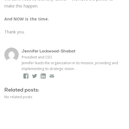
make this happen.
And NOW is the time.
Thank you.
Jennifer Lockwood-Shabat
President and CEO
Jennifer leads the organization in its mission, providing and
implementing its strategic vision.
Facebook
Twitter
LinkedIn
Email
Related posts:
No related posts.