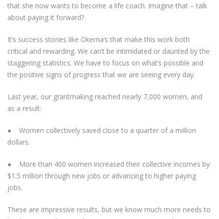
that she now wants to become a life coach. Imagine that – talk
about paying it forward?
It’s success stories like Okema’s that make this work both
critical and rewarding. We can’t be intimidated or daunted by the
staggering statistics. We have to focus on what’s possible and
the positive signs of progress that we are seeing every day.
Last year, our grantmaking reached nearly 7,000 women, and
as a result:
● Women collectively saved close to a quarter of a million
dollars.
● More than 400 women increased their collective incomes by
$1.5 million through new jobs or advancing to higher paying
jobs.
These are impressive results, but we know much more needs to