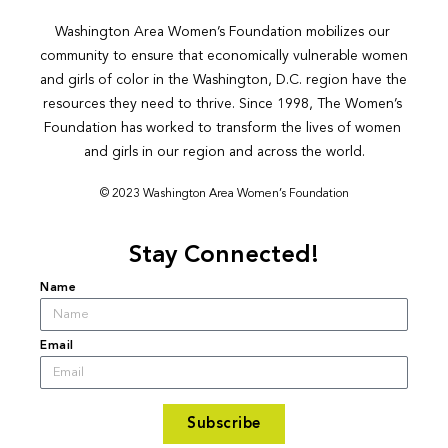
Washington Area Women’s Foundation mobilizes our 
community to ensure that economically vulnerable women 
and girls of color in the Washington, D.C. region have the 
resources they need to thrive. Since 1998, The Women’s 
Foundation has worked to transform the lives of women 
and girls in our region and across the world.
© 2023 Washington Area Women’s Foundation
Stay Connected!
Name
Email
Subscribe