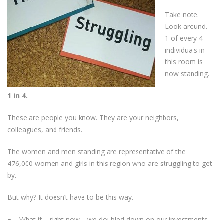
Take note.
Look around.
1 of every 4
individuals in
this room is
now standing.
1 in 4.
These are people you know. They are your neighbors,
colleagues, and friends.
The women and men standing are representative of the
476,000 women and girls in this region who are struggling to get
by.
But why? It doesn’t have to be this way.
● What if – right now – we doubled down on our investments