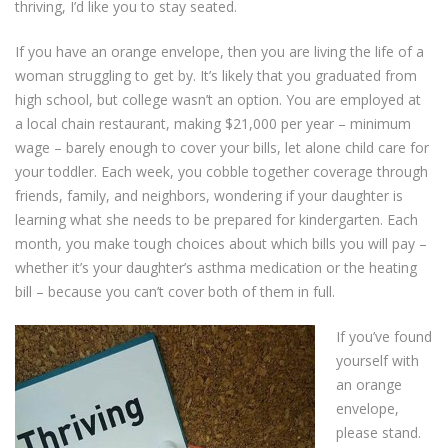
thriving, I’d like you to stay seated.
If you have an orange envelope, then you are living the life of a
woman struggling to get by. It’s likely that you graduated from
high school, but college wasn’t an option. You are employed at
a local chain restaurant, making $21,000 per year – minimum
wage – barely enough to cover your bills, let alone child care for
your toddler. Each week, you cobble together coverage through
friends, family, and neighbors, wondering if your daughter is
learning what she needs to be prepared for kindergarten. Each
month, you make tough choices about which bills you will pay –
whether it’s your daughter’s asthma medication or the heating
bill – because you can’t cover both of them in full.
If you’ve found
yourself with
an orange
envelope,
please stand.