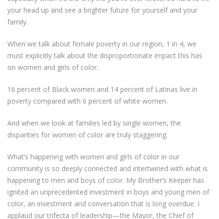
your head up and see a brighter future for yourself and your
family.
When we talk about female poverty in our region, 1 in 4, we
must explicitly talk about the disproportionate impact this has
on women and girls of color.
16 percent of Black women and 14 percent of Latinas live in
poverty compared with 6 percent of white women.
And when we look at families led by single women, the
disparities for women of color are truly staggering.
What’s happening with women and girls of color in our
community is so deeply connected and intertwined with what is
happening to men and boys of color. My Brother’s Keeper has
ignited an unprecedented investment in boys and young men of
color, an investment and conversation that is long overdue. I
applaud our trifecta of leadership—the Mayor, the Chief of