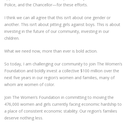
Police, and the Chancellor—for these efforts.
I think we can all agree that this isn’t about one gender or
another. This isn’t about pitting girls against boys. This is about
investing in the future of our community, investing in our
children.
What we need now, more than ever is bold action.
So today, I am challenging our community to join The Women’s
Foundation and boldly invest a collective $100 million over the
next five years in our region’s women and families, many of
whom are women of color.
Join The Women’s Foundation in committing to moving the
476,000 women and girls currently facing economic hardship to
a place of consistent economic stability. Our region’s families
deserve nothing less.