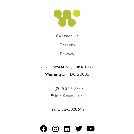
Contact Us
Careers
Privacy
712 H Street NE, Suite 1099
Washington, DC 20002
T: (202) 347-7737
E:
info@wawf.org
Tax ID:52-2028612