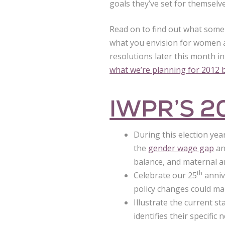
goals they’ve set for themselve
Read on to find out what some 
what you envision for women a
resolutions later this month 
what we’re planning for 2012 b
IWPR’S 2
During this election yea
the
gender wage gap
an
balance, and maternal an
th
Celebrate our 25
anniv
policy changes could ma
Illustrate the current s
identifies their specific 