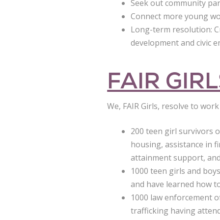
Seek out community partn
Connect more young wom
Long-term resolution: 
development and civic 
FAIR GIR
We, FAIR Girls, resolve to wor
200 teen girl survivors 
housing, assistance in f
attainment support, and 
1000 teen girls and boys
and have learned how to
1000 law enforcement off
trafficking having attend