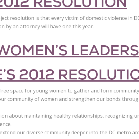
2012 RESOLUTION
t resolution is that every victim of domestic violence in DC
 by an attorney will have one this year.
 WOMEN’S LEADERS
E’S 2012 RESOLUTI
free space for young women to gather and form community
d our community of women and strengthen our bonds throug
ion about maintaining healthy relationships, recognizing un
ence.
 extend our diverse community deeper into the DC metro ar