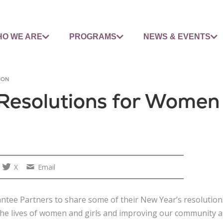
O WE ARE
PROGRAMS
NEWS & EVENTS
ION
Resolutions for Women 
X
Email
antee Partners to share some of their New Year’s resolution
e lives of women and girls and improving our community are