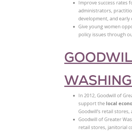
Improve success rates 
administrators, practiti
development, and early 
Give young women opport
policy issues through o
GOODWIL
WASHING
In 2012, Goodwill of Gre
support the
local eco
Goodwill’s retail stores
Goodwill of Greater Was
retail stores, janitoria