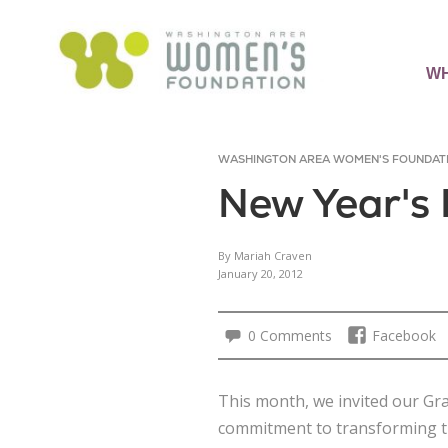
WH
WASHINGTON AREA WOMEN'S FOUNDAT
New Year's 
By Mariah Craven
January 20, 2012
0 Comments
Facebook
This month, we invited our Gr
commitment to transforming th