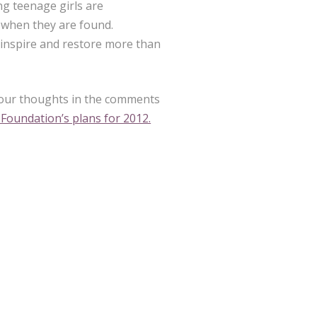
ng teenage girls are
s when they are found.
inspire and restore more than
your thoughts in the comments
Foundation’s plans for 2012.