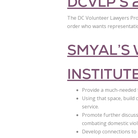
DCVLP’S 
The DC Volunteer Lawyers Projec
order who wants representation
SMYAL’S
INSTITUT
Provide a much-needed 
Using that space, buil
service.
Promote further discuss
combating domestic viol
Develop connections to