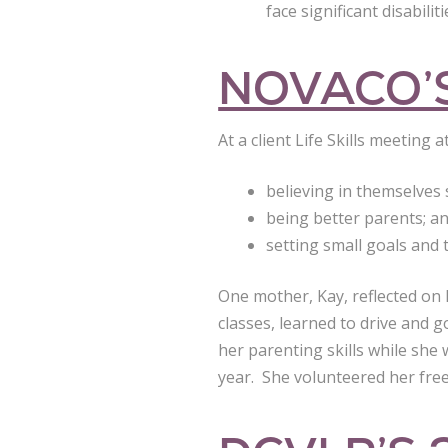
face significant disabili
NOVACO’S
At a client Life Skills meeting
believing in themselves 
being better parents; a
setting small goals and 
One mother, Kay, reflected on
classes, learned to drive and 
her parenting skills while she
year. She volunteered her free