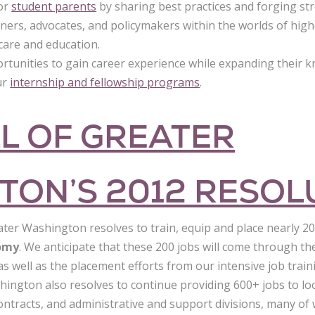
for
student parents
by sharing best practices and forging st
oners, advocates, and policymakers within the worlds of hig
care and education.
unities to gain career experience while expanding their 
ur
internship and fellowship programs
.
L OF GREATER
TON’S 2012 RESOL
ater Washington resolves to train, equip and place nearly 2
nomy
. We anticipate that these 200 jobs will come through t
, as well as the placement efforts from our intensive job tra
hington also resolves to continue providing 600+ jobs to lo
l contracts, and administrative and support divisions, many of