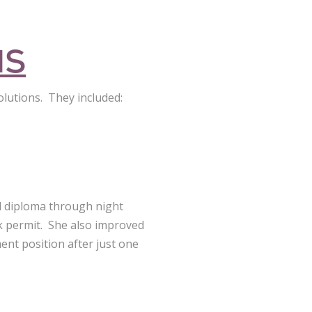
NS
olutions. They included:
l diploma through night
rk permit. She also improved
ent position after just one