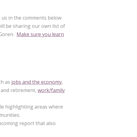
ll us in the comments below
l be sharing our own list of
y Goren.
Make sure you learn
ch as
jobs and the economy
,
and retirement,
work/family
e highlighting areas where
munities.
coming report that also