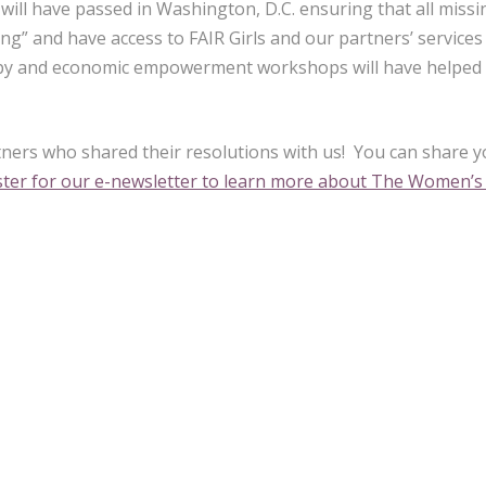
, will have passed in Washington, D.C. ensuring that all missi
sing” and have access to FAIR Girls and our partners’ service
apy and economic empowerment workshops will have helped 
ners who shared their resolutions with us! You can share 
ister for our e-newsletter to learn more about The Women’s 