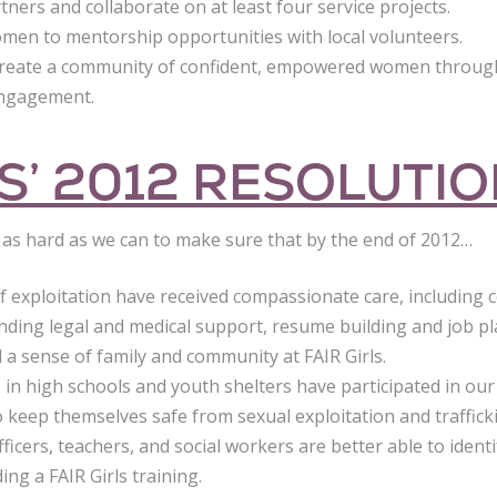
ers and collaborate on at least four service projects.
en to mentorship opportunities with local volunteers.
Create a community of confident, empowered women through
engagement.
LS’ 2012 RESOLUTI
k as hard as we can to make sure that by the end of 2012…
of exploitation have received compassionate care, including
inding legal and medical support, resume building and job p
a sense of family and community at FAIR Girls.
 in high schools and youth shelters have participated in our
 keep themselves safe from sexual exploitation and traffick
icers, teachers, and social workers are better able to identif
ing a FAIR Girls training.