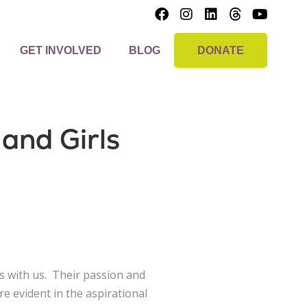
GET INVOLVED
BLOG
DONATE
and Girls
s with us. Their passion and
 evident in the aspirational