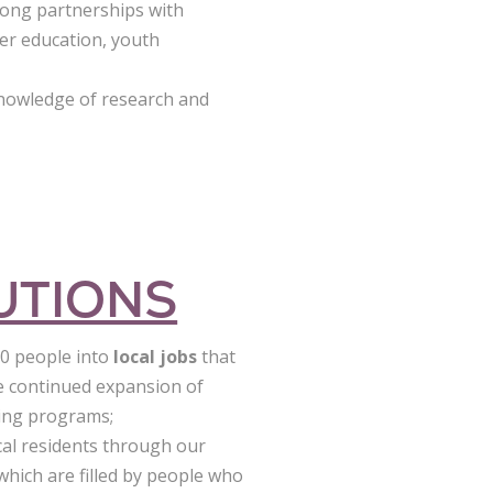
rong partnerships with
her education, youth
knowledge of research and
UTIONS
00 people into
local jobs
that
he continued expansion of
ining programs;
cal residents through our
 which are filled by people who