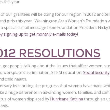
s this year.
of our grantees will be doing for our region in 2012 and te
nd girls this year. Washington Area Women’s Foundation wil
in a special e-mail message from Foundation President Nick
y signing up to get monthly e-mails today!
012 RESOLUTIONS
r, get people talking about the issues that affect women, su
d workplace discrimination, STEM education,
Social Security
d child health.
ersary by marking the progress that women have made whil
ke a huge difference in advancing women, families, and com
tatus of women displaced by
Hurricane Katrina
through an up
needs.