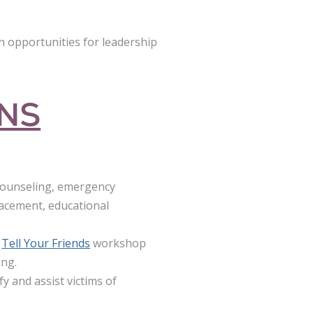
 opportunities for leadership
ONS
 counseling, emergency
lacement, educational
Tell Your Friends
workshop
ing.
y and assist victims of