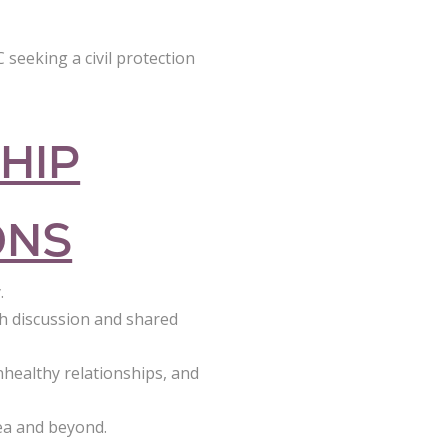
 seeking a civil protection
HIP
ONS
.
h discussion and shared
healthy relationships, and
ea and beyond.