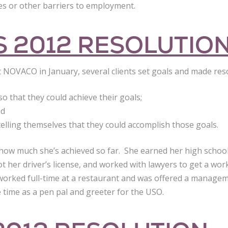
ties or other barriers to employment.
 2012 RESOLUTIO
 at NOVACO in January, several clients set goals and made res
so that they could achieve their goals;
nd
telling themselves that they could accomplish those goals.
 how much she’s achieved so far. She earned her high schoo
got her driver’s license, and worked with lawyers to get a wo
 worked full-time at a restaurant and was offered a managem
 time as a pen pal and greeter for the USO.