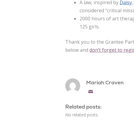
A law, inspired by
Daisy
considered “critical mis
2000 hours of art ther
125 girls.
Thank you to the Grantee Part
below and
don’t forget to reg
Mariah Craven
Email
Related posts:
No related posts.