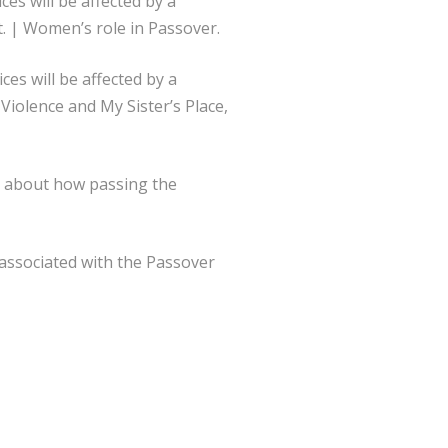
es will be affected by a
. | Women’s role in Passover.
ces will be affected by a
iolence and My Sister’s Place,
 about how passing the
associated with the Passover