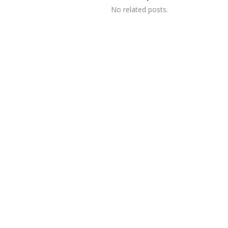
No related posts.