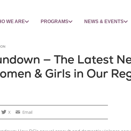
O WE ARE
PROGRAMS
NEWS & EVENTS
ION
Rundown — The Latest N
omen & Girls in Our Re
X
Email