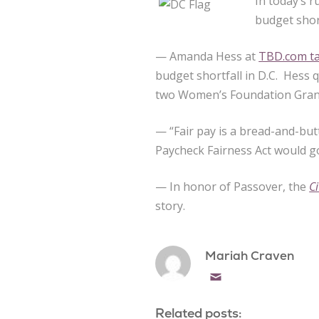
In today’s r
budget shor
— Amanda Hess at
TBD.com ta
budget shortfall in D.C. Hess
two Women’s Foundation Gran
— “Fair pay is a bread-and-but
Paycheck Fairness Act would go
— In honor of Passover, the
C
story.
Mariah Craven
Email
Related posts: