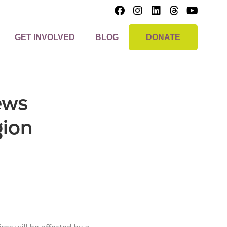
GET INVOLVED
BLOG
DONATE
ews
gion