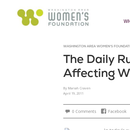
WH
WASHINGTON AREA WOMEN'S FOUNDAT
The Daily 
Affecting W
By Mariah Craven
April 19, 2011
0 Comments
Facebook