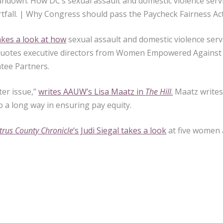
undown: How DC’s sexual assault and domestic violence servic
tfall. | Why Congress should pass the Paycheck Fairness Act
kes a look at how
sexual assault and domestic violence servi
 quotes executive directors from Women Empowered Against V
tee Partners.
ter issue,”
writes AAUW’s Lisa Maatz in
The Hill
.
Maatz writes
 a long way in ensuring pay equity.
itrus County Chronicle
‘s Judi Siegal takes a look
at five women 