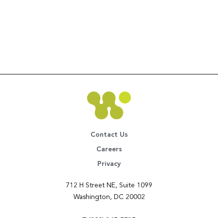
Contact Us
Careers
Privacy
712 H Street NE, Suite 1099
Washington, DC 20002