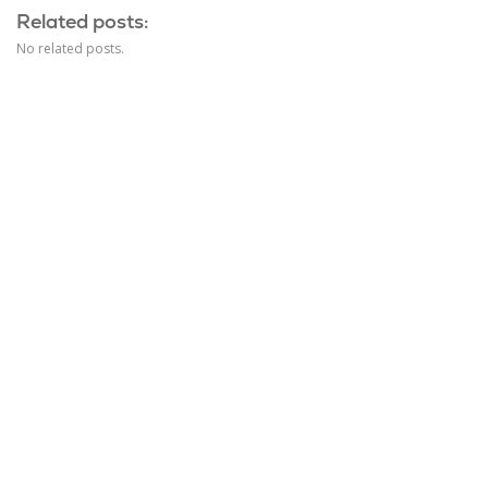
Related posts:
No related posts.