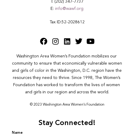
T: (202) 347-7737
E:
info@wawf.org
Tax ID:52-2028612
Washington Area Women’s Foundation mobilizes our 
community to ensure that economically vulnerable women 
and girls of color in the Washington, D.C. region have the 
resources they need to thrive. Since 1998, The Women’s 
Foundation has worked to transform the lives of women 
and girls in our region and across the world.
© 2023 Washington Area Women’s Foundation
Stay Connected!
Name