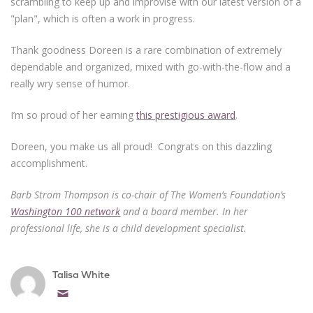
scrambling to keep up and improvise with our latest version of a
"plan", which is often a work in progress.
Thank goodness Doreen is a rare combination of extremely
dependable and organized, mixed with go-with-the-flow and a
really wry sense of humor.
I’m so proud of her earning
this prestigious award
.
Doreen, you make us all proud! Congrats on this dazzling
accomplishment.
Barb Strom Thompson is co-chair of The Women’s Foundation’s
Washington 100 network
and a board member. In her
professional life, she is a child development specialist.
Talisa White
Email