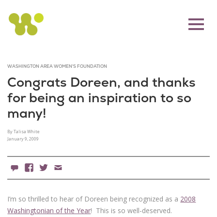
WASHINGTON AREA WOMEN'S FOUNDATION
Congrats Doreen, and thanks
for being an inspiration to so
many!
By Talisa White
January 9, 2009
0 Comments
Facebook
X
Email
I’m so thrilled to hear of Doreen being recognized as a
2008
Washingtonian of the Year
! This is so well-deserved.