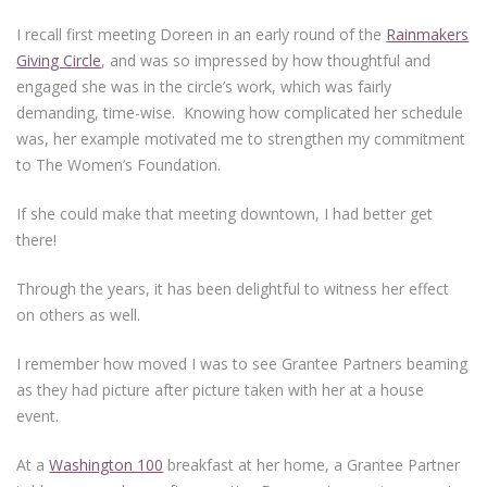
I recall first meeting Doreen in an early round of the
Rainmakers
Giving Circle
, and was so impressed by how thoughtful and
engaged she was in the circle’s work, which was fairly
demanding, time-wise. Knowing how complicated her schedule
was, her example motivated me to strengthen my commitment
to The Women’s Foundation.
If she could make that meeting downtown, I had better get
there!
Through the years, it has been delightful to witness her effect
on others as well.
I remember how moved I was to see Grantee Partners beaming
as they had picture after picture taken with her at a house
event.
At a
Washington 100
breakfast at her home, a Grantee Partner