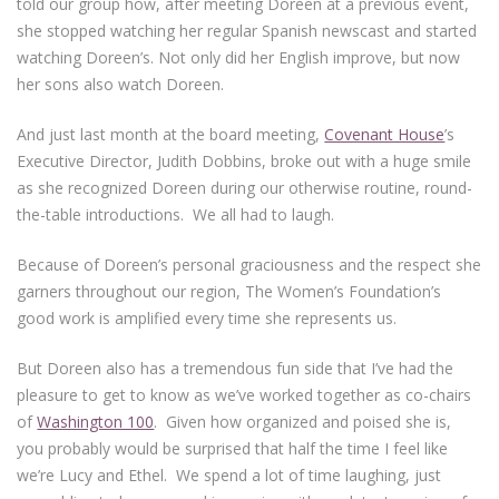
told our group how, after meeting Doreen at a previous event,
she stopped watching her regular Spanish newscast and started
watching Doreen’s. Not only did her English improve, but now
her sons also watch Doreen.
And just last month at the board meeting,
Covenant House
’s
Executive Director, Judith Dobbins, broke out with a huge smile
as she recognized Doreen during our otherwise routine, round-
the-table introductions. We all had to laugh.
Because of Doreen’s personal graciousness and the respect she
garners throughout our region, The Women’s Foundation’s
good work is amplified every time she represents us.
But Doreen also has a tremendous fun side that I’ve had the
pleasure to get to know as we’ve worked together as co-chairs
of
Washington 100
. Given how organized and poised she is,
you probably would be surprised that half the time I feel like
we’re Lucy and Ethel. We spend a lot of time laughing, just