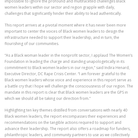
impossible to ignore the profound and multifaceted challenges Black
women leaders within our sector and region grapple with daily,
challenges that significantly hinder their ability to lead authentically.
This report arrives at a pivotal moment where it has never been more
important to center the voices of Black women leaders to design the
infrastructure needed to support their leadership, and in turn, the
flourishing of our communities.
“As a Black woman leader in the nonprofit sector, I applaud The Women’s
Foundation in leading the charge and standing unapologetically in its
commitment to Black women leaders in our region,” said Indira Henard,
Executive Director, DC Rape Crisis Center. “I am forever grateful to the
Black women leaders whose voice and experience in this report serve as
a battle cry that I hope will challenge the consciousness of our region. The
mandate in this report is clear that Black women leaders are the GPS in
which we should all be taking our direction from.”
Highlighting ten key themes distilled from conversations with nearly 40
Black women leaders, the report encompasses their experiences and
recommendations on the tangible actions required to support and
advance their leadership. The report also offers a roadmap for funders,
philanthropic leaders, and community partners to use as we collectively