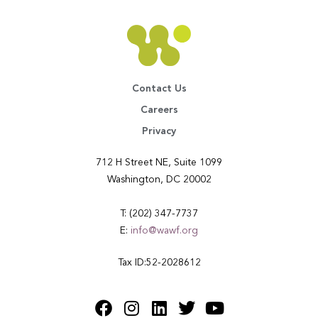
Contact Us
Careers
Privacy
712 H Street NE, Suite 1099
Washington, DC 20002
T: (202) 347-7737
E:
info@wawf.org
Tax ID:52-2028612